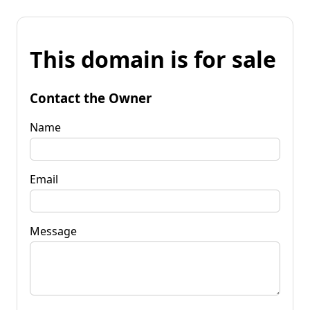
This domain is for sale
Contact the Owner
Name
Email
Message