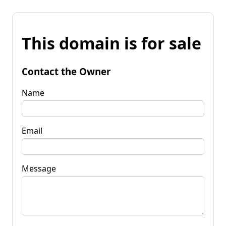
This domain is for sale
Contact the Owner
Name
Email
Message