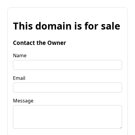
This domain is for sale
Contact the Owner
Name
Email
Message