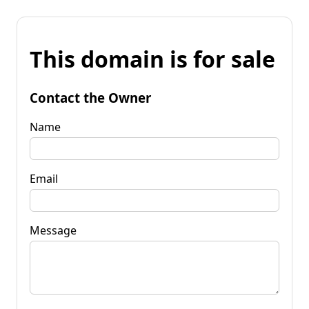
This domain is for sale
Contact the Owner
Name
Email
Message