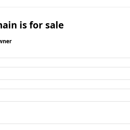
ain is for sale
wner