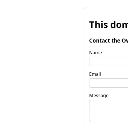
This dom
Contact the O
Name
Email
Message