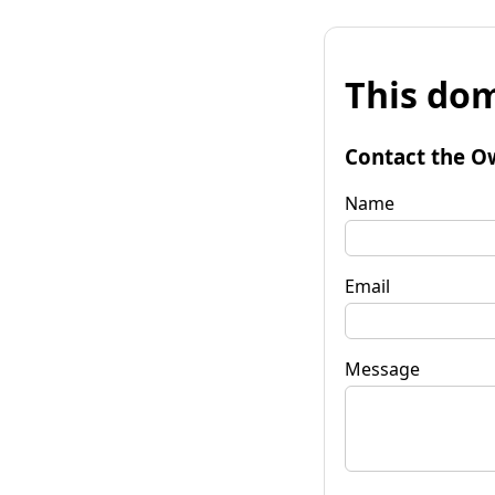
This dom
Contact the O
Name
Email
Message