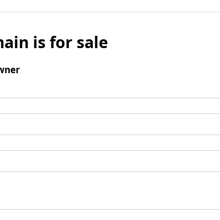
ain is for sale
wner