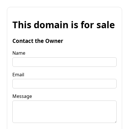
This domain is for sale
Contact the Owner
Name
Email
Message