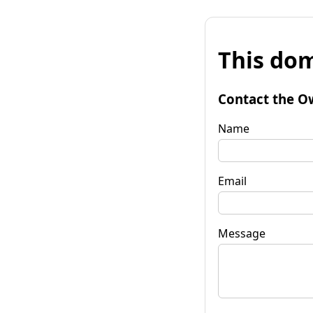
This dom
Contact the O
Name
Email
Message