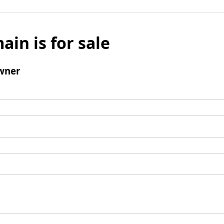
ain is for sale
wner