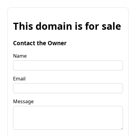
This domain is for sale
Contact the Owner
Name
Email
Message