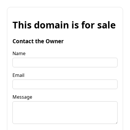
This domain is for sale
Contact the Owner
Name
Email
Message