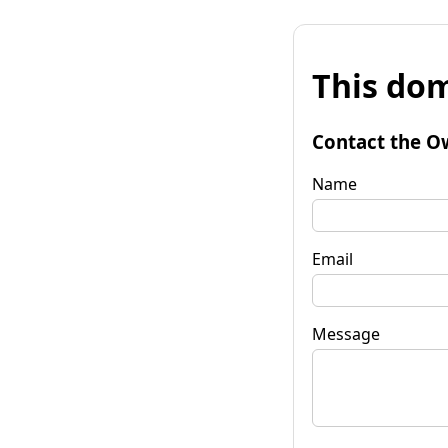
This dom
Contact the O
Name
Email
Message