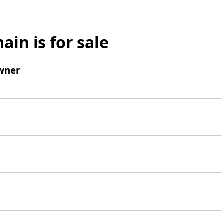
ain is for sale
wner