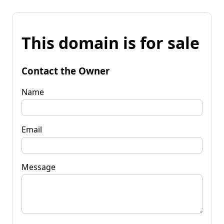
This domain is for sale
Contact the Owner
Name
Email
Message