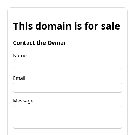
This domain is for sale
Contact the Owner
Name
Email
Message