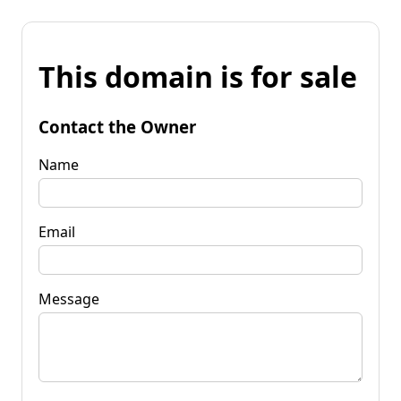
This domain is for sale
Contact the Owner
Name
Email
Message