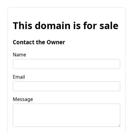
This domain is for sale
Contact the Owner
Name
Email
Message