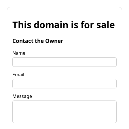
This domain is for sale
Contact the Owner
Name
Email
Message