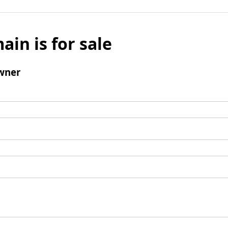
ain is for sale
wner