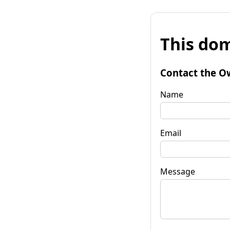
This dom
Contact the O
Name
Email
Message