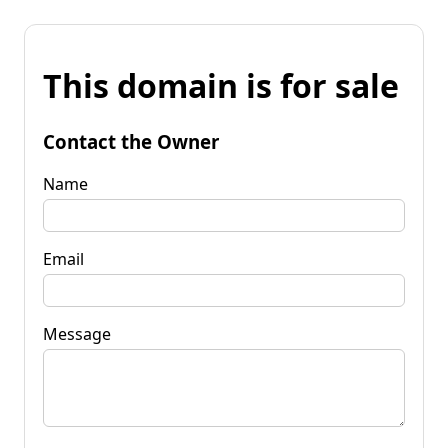
This domain is for sale
Contact the Owner
Name
Email
Message