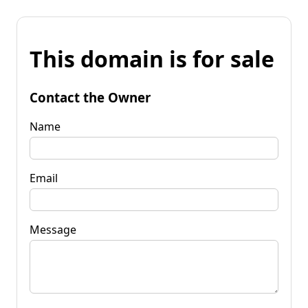
This domain is for sale
Contact the Owner
Name
Email
Message