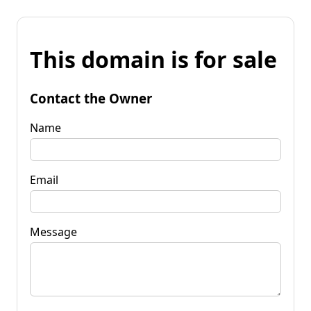
This domain is for sale
Contact the Owner
Name
Email
Message