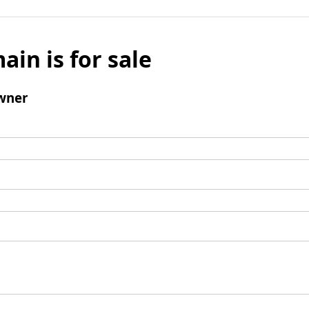
ain is for sale
wner