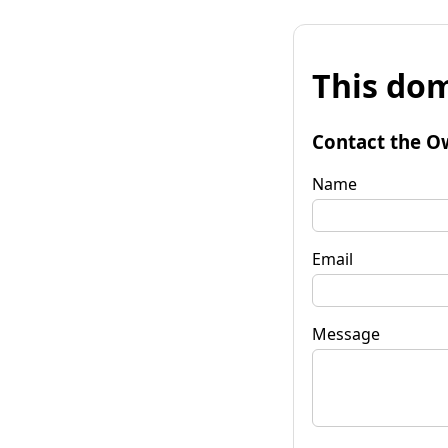
This dom
Contact the O
Name
Email
Message