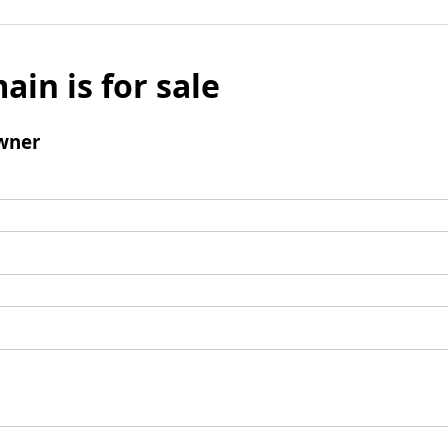
ain is for sale
wner