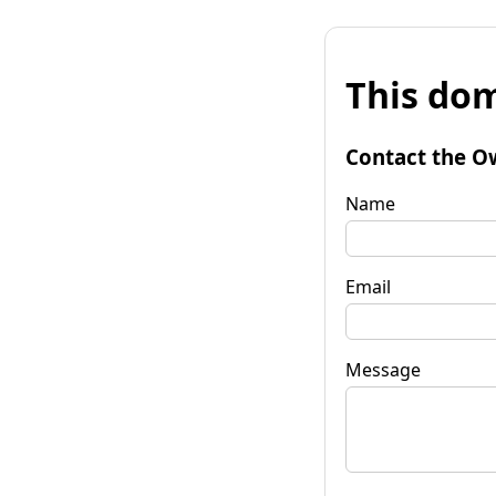
This dom
Contact the O
Name
Email
Message