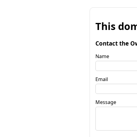
This dom
Contact the O
Name
Email
Message