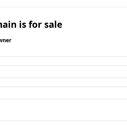
ain is for sale
wner