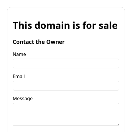
This domain is for sale
Contact the Owner
Name
Email
Message