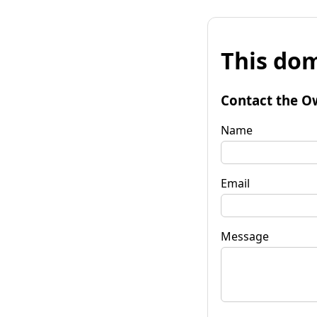
This dom
Contact the O
Name
Email
Message