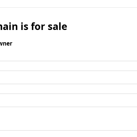
ain is for sale
wner