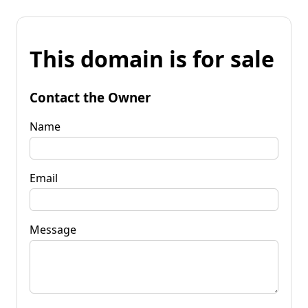
This domain is for sale
Contact the Owner
Name
Email
Message