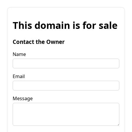
This domain is for sale
Contact the Owner
Name
Email
Message