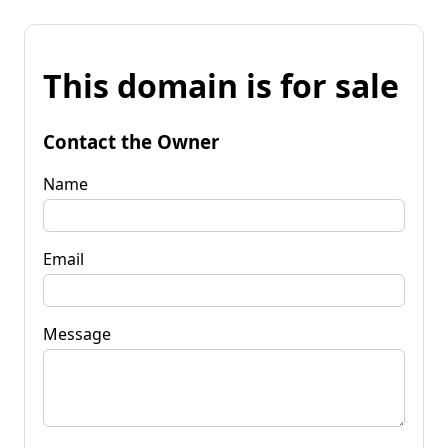
This domain is for sale
Contact the Owner
Name
Email
Message