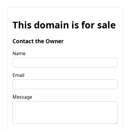
This domain is for sale
Contact the Owner
Name
Email
Message