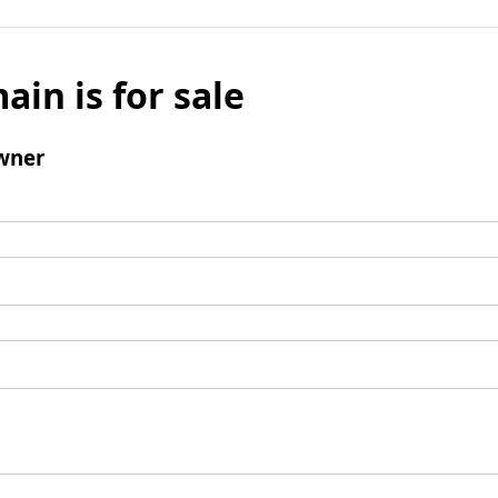
ain is for sale
wner