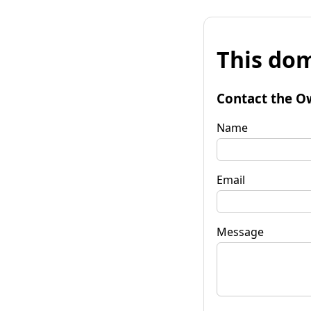
This dom
Contact the O
Name
Email
Message