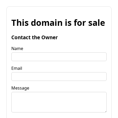
This domain is for sale
Contact the Owner
Name
Email
Message