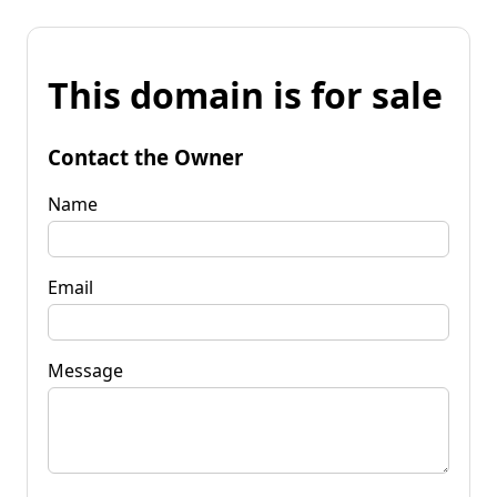
This domain is for sale
Contact the Owner
Name
Email
Message