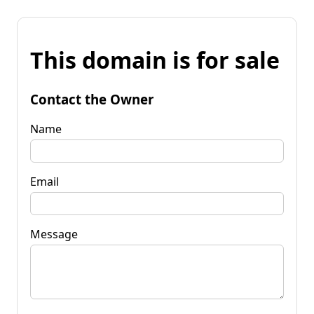
This domain is for sale
Contact the Owner
Name
Email
Message