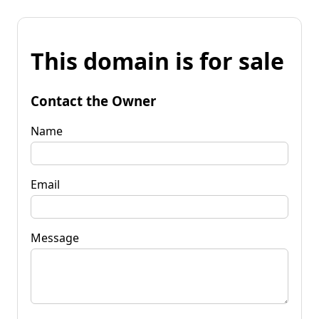
This domain is for sale
Contact the Owner
Name
Email
Message