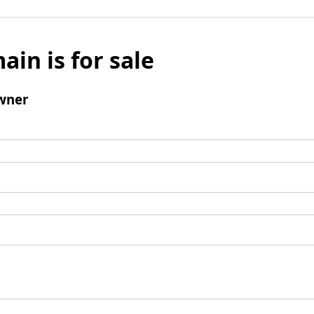
ain is for sale
wner