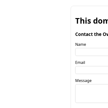
This dom
Contact the O
Name
Email
Message