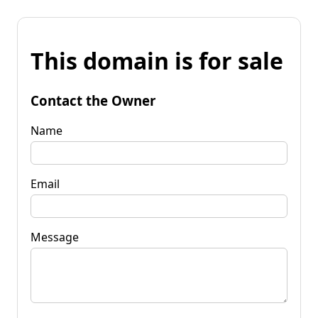
This domain is for sale
Contact the Owner
Name
Email
Message