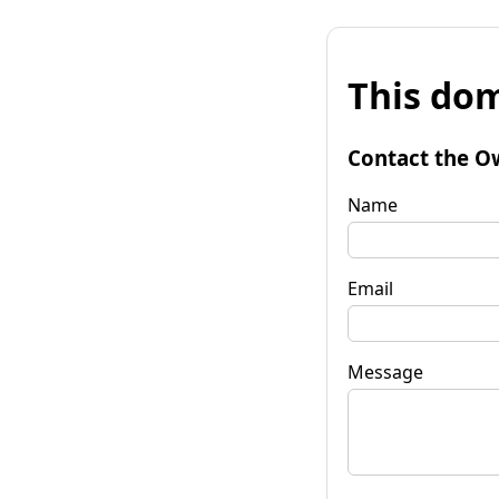
This dom
Contact the O
Name
Email
Message