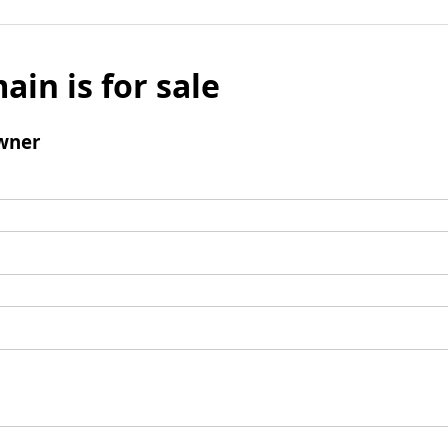
ain is for sale
wner