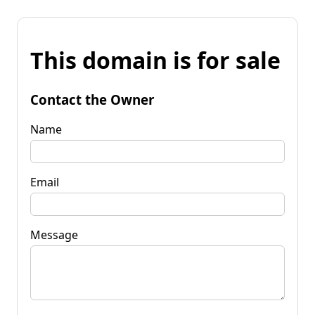
This domain is for sale
Contact the Owner
Name
Email
Message