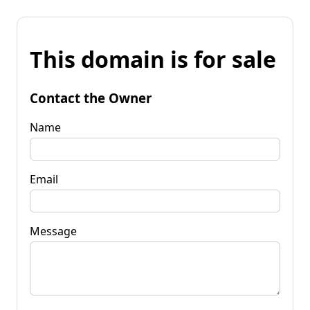
This domain is for sale
Contact the Owner
Name
Email
Message