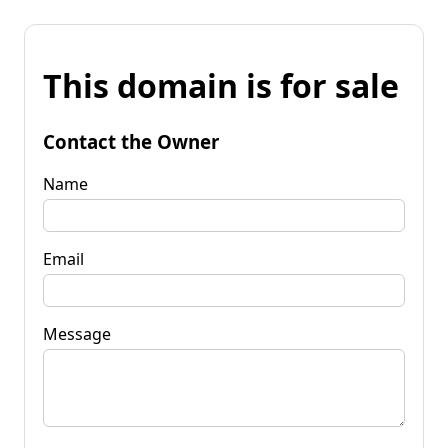
This domain is for sale
Contact the Owner
Name
Email
Message