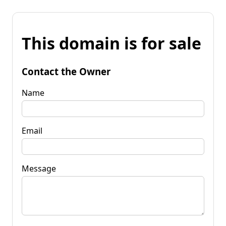
This domain is for sale
Contact the Owner
Name
Email
Message