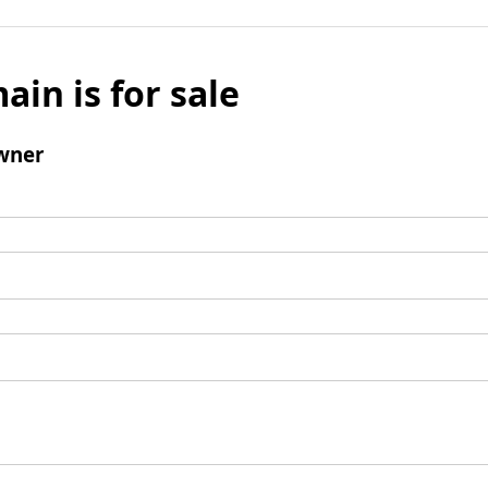
ain is for sale
wner