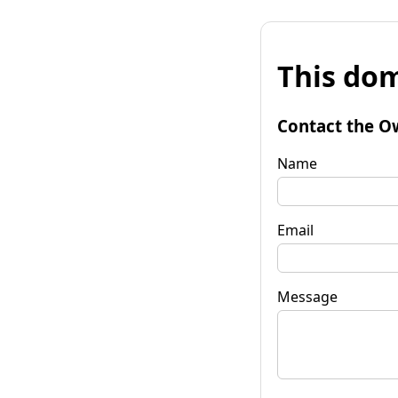
This dom
Contact the O
Name
Email
Message