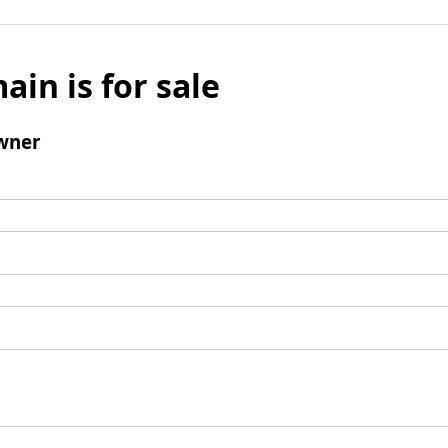
ain is for sale
wner