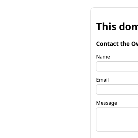
This dom
Contact the O
Name
Email
Message