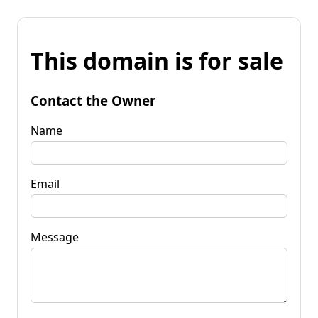
This domain is for sale
Contact the Owner
Name
Email
Message