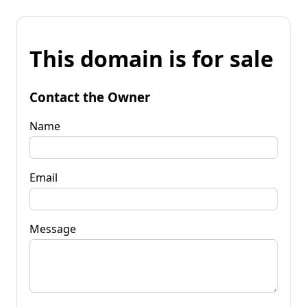
This domain is for sale
Contact the Owner
Name
Email
Message