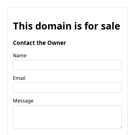
This domain is for sale
Contact the Owner
Name
Email
Message