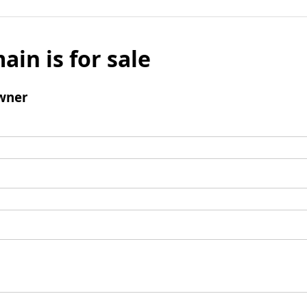
ain is for sale
wner