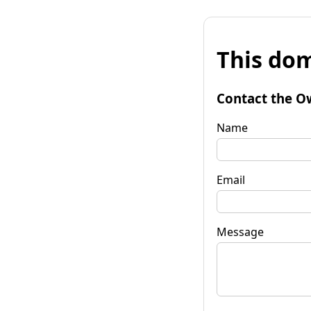
This dom
Contact the O
Name
Email
Message