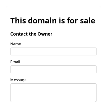
This domain is for sale
Contact the Owner
Name
Email
Message