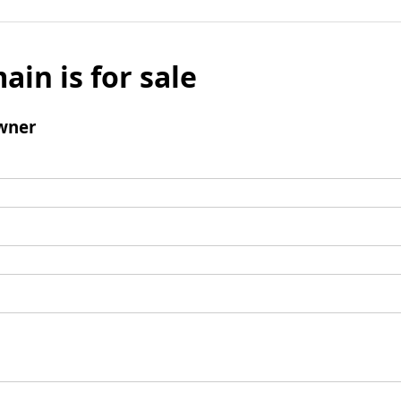
ain is for sale
wner