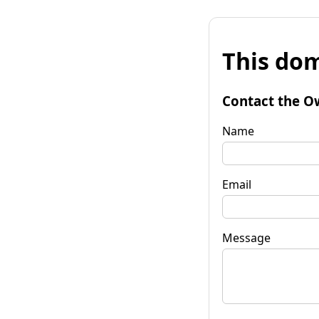
This dom
Contact the O
Name
Email
Message