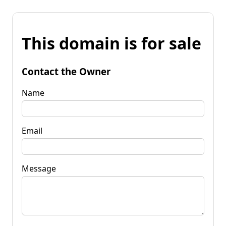
This domain is for sale
Contact the Owner
Name
Email
Message